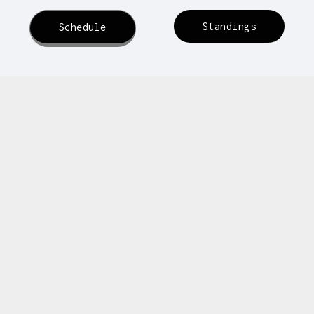
Standings
Schedule
Dallas Dragons
FC
oma United
Oklahoma United