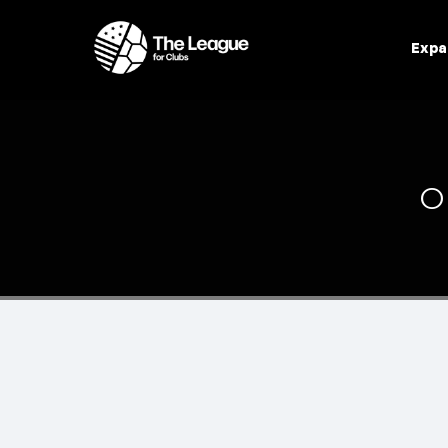
Expa
O