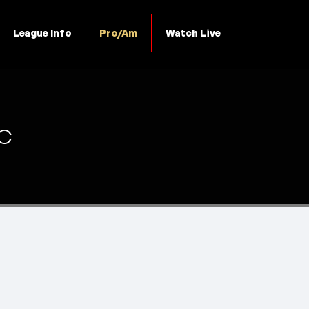
League Info
Pro/Am
Watch Live
C