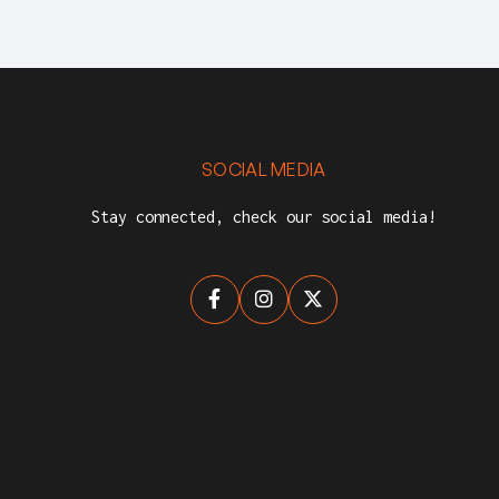
SOCIAL MEDIA
Stay connected, check our social media!


