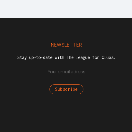
NEWSLETTER
Stay up-to-date with The League for Clubs.