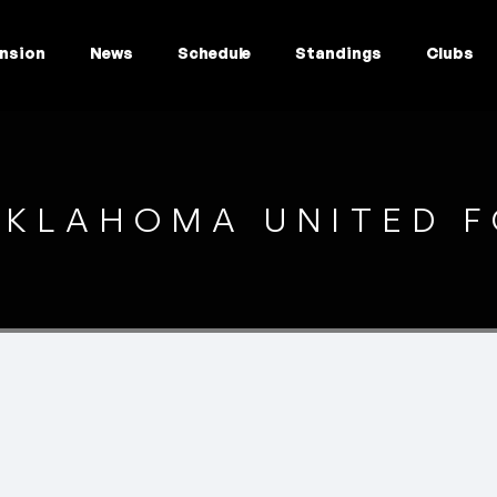
nsion
News
Schedule
Standings
Clubs
KLAHOMA UNITED F