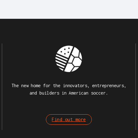
The new home for the innovators, entrepreneurs,
and builders in American soccer.
Find out more