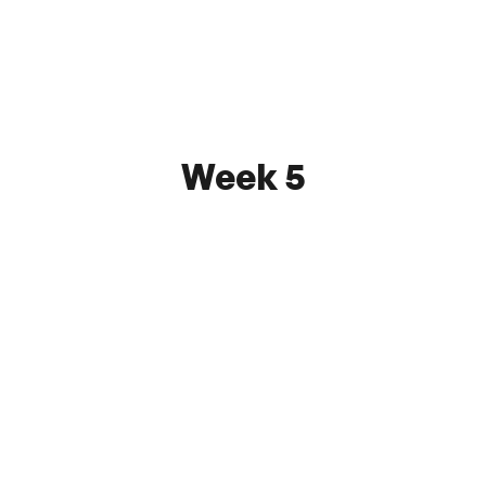
June 3, 2026 7:30 PM
SUSA Orlin & Cohen Sports Complex
Watch
Week 5
Brooklyn City F.C.
0 - 2