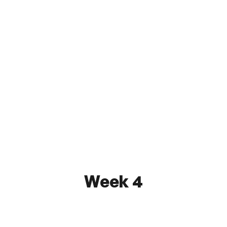
Kensington SC
1 - 2
First State FC
May 23, 2026 7:00 PM
Tiger Field at Holy Family University
Watch
Week 4