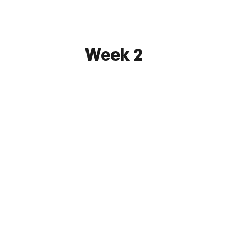
Watch
Week 2
First State FC
2 - 7
FC Monmouth