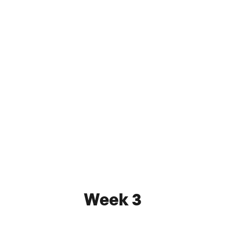
Atlantic City FC
3 - 0
FC Monmouth
May 21, 2026 7:30 PM
Stockton University Turf Field
Watch
Week 3