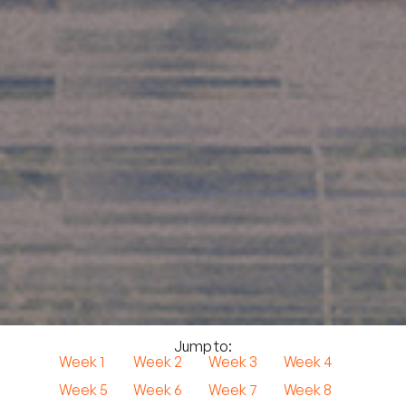
Jump to:
Week 1
Week 2
Week 3
Week 4
Week 5
Week 6
Week 7
Week 8