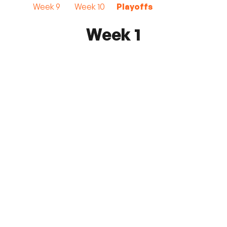
Week 9
Week 10
Playoffs
Week 1
FC Monmouth
7 - 0
Kensington SC
May 9, 2026 7:00 PM
Count Basie Park