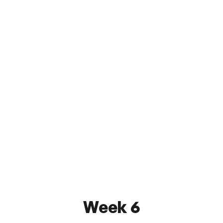
SUSA FC Long Island
0 - 3
Excelsior New York
June 10, 2026 8:00 PM
SUSA Orlin & Cohen Sports Complex
Watch
Week 6