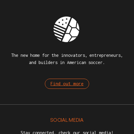
The new home for the innovators, entrepreneurs,
and builders in American soccer.
Find out more
SOCIAL MEDIA
Stay connected, check our social media!