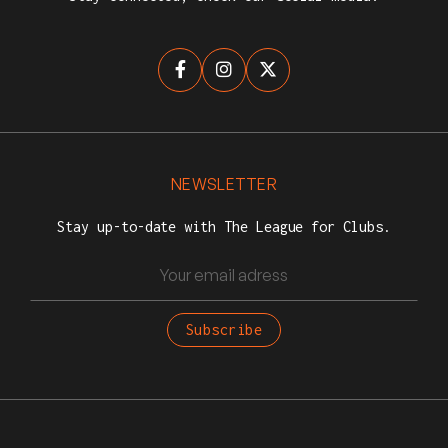



NEWSLETTER
Stay up-to-date with The League for Clubs.