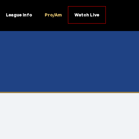
League Info
Pro/Am
Watch Live