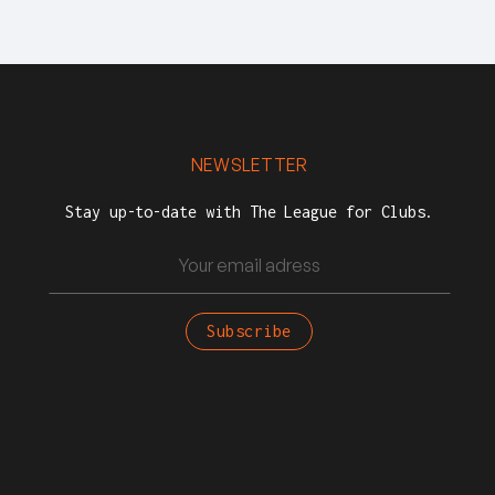
NEWSLETTER
Stay up-to-date with The League for Clubs.