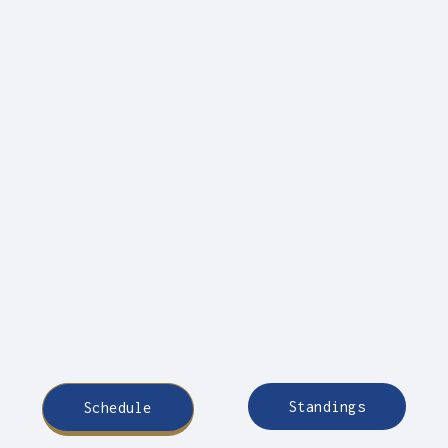
Standings
Schedule