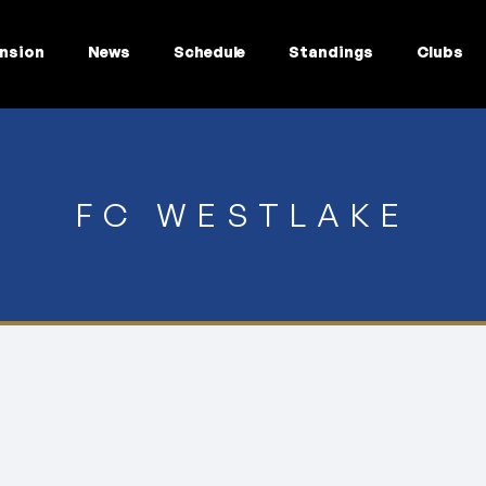
nsion
News
Schedule
Standings
Clubs
FC WESTLAKE