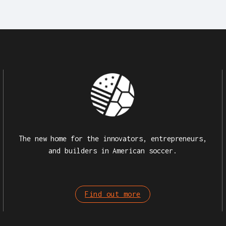
The new home for the innovators, entrepreneurs,
and builders in American soccer.
Find out more