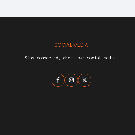
SOCIAL MEDIA
Stay connected, check our social media!


