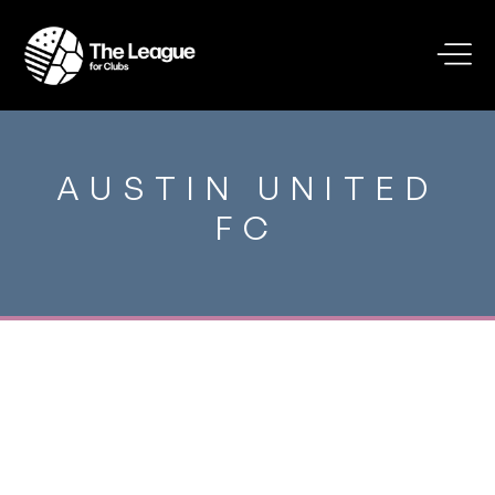
AUSTIN UNITED
FC