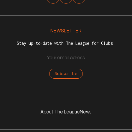
NEWSLETTER
Stay up-to-date with The League for Clubs.
About The League
News