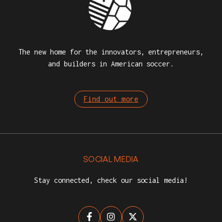
The new home for the innovators, entrepreneurs,
and builders in American soccer.
Find out more
SOCIAL MEDIA
Stay connected, check our social media!


