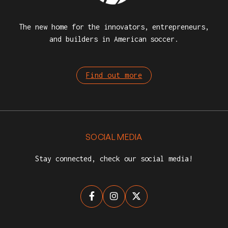
The new home for the innovators, entrepreneurs,
and builders in American soccer.
Find out more
SOCIAL MEDIA
Stay connected, check our social media!


