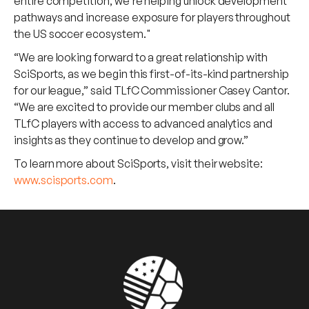
entire competition, we’re helping unlock development
pathways and increase exposure for players throughout
the US soccer ecosystem."
“We are looking forward to a great relationship with
SciSports, as we begin this first-of-its-kind partnership
for our league,” said TLfC Commissioner Casey Cantor.
“We are excited to provide our member clubs and all
TLfC players with access to advanced analytics and
insights as they continue to develop and grow.”
To learn more about SciSports, visit their website:
www.scisports.com
.