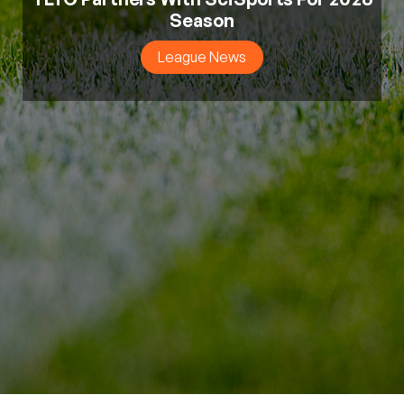
Season
League News