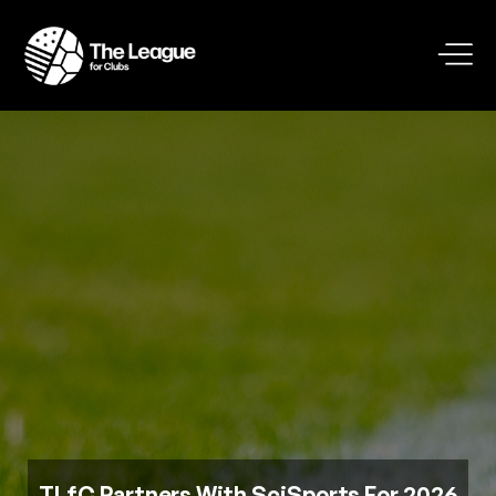
TLfC Partners With SciSports For 2026