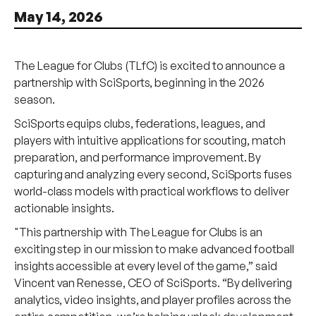
May 14, 2026
The League for Clubs (TLfC) is excited to announce a
partnership with SciSports, beginning in the 2026
season.
SciSports equips clubs, federations, leagues, and
players with intuitive applications for scouting, match
preparation, and performance improvement. By
capturing and analyzing every second, SciSports fuses
world-class models with practical workflows to deliver
actionable insights.
"This partnership with The League for Clubs is an
exciting step in our mission to make advanced football
insights accessible at every level of the game,” said
Vincent van Renesse, CEO of SciSports. “By delivering
analytics, video insights, and player profiles across the