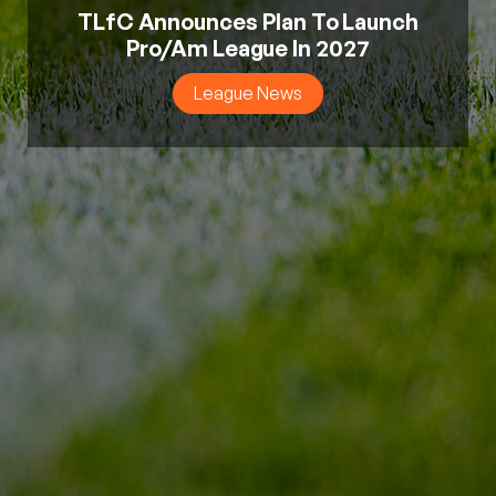
TLfC Announces Plan To Launch
Pro/Am League In 2027
League News