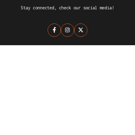
Stay connected, check our social media!



NEWSLETTER
Stay up-to-date with The League for Clubs.