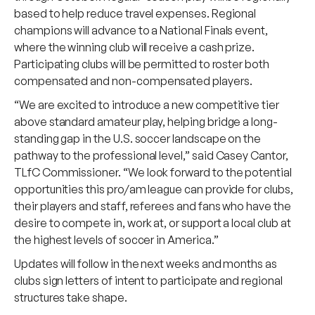
based to help reduce travel expenses. Regional
champions will advance to a National Finals event,
where the winning club will receive a cash prize.
Participating clubs will be permitted to roster both
compensated and non-compensated players.
“We are excited to introduce a new competitive tier
above standard amateur play, helping bridge a long-
standing gap in the U.S. soccer landscape on the
pathway to the professional level,” said Casey Cantor,
TLfC Commissioner. “We look forward to the potential
opportunities this pro/am league can provide for clubs,
their players and staff, referees and fans who have the
desire to compete in, work at, or support a local club at
the highest levels of soccer in America.”
Updates will follow in the next weeks and months as
clubs sign letters of intent to participate and regional
structures take shape.