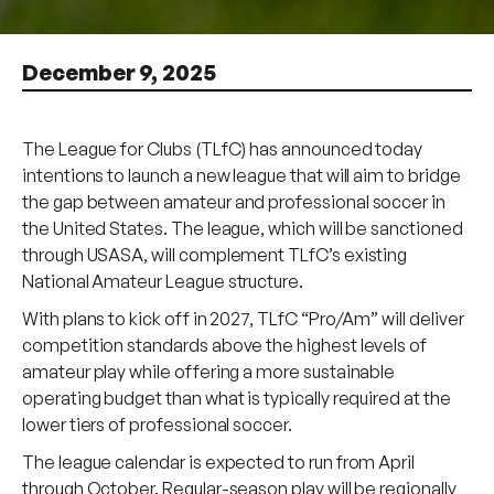
December 9, 2025
The League for Clubs (TLfC) has announced today
intentions to launch a new league that will aim to bridge
the gap between amateur and professional soccer in
the United States. The league, which will be sanctioned
through USASA, will complement TLfC’s existing
National Amateur League structure.
With plans to kick off in 2027, TLfC “Pro/Am” will deliver
competition standards above the highest levels of
amateur play while offering a more sustainable
operating budget than what is typically required at the
lower tiers of professional soccer.
The league calendar is expected to run from April
through October. Regular-season play will be regionally