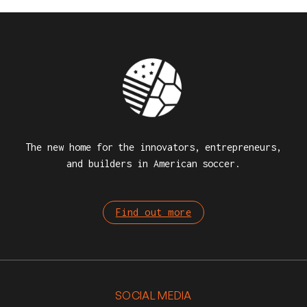
The new home for the innovators, entrepreneurs,
and builders in American soccer.
Find out more
SOCIAL MEDIA