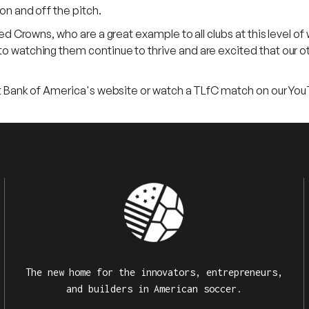
on and off the pitch.
ed Crowns, who are a great example to all clubs at this level of 
o watching them continue to thrive and are excited that our ot
sit Bank of America's website or watch a TLfC match on our You
The new home for the innovators, entrepreneurs,
and builders in American soccer.