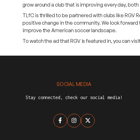
grow around a club that is improving every day, both 
TLfC is thrilled to be partnered with clubs like RGV R
positive change in the community. We look forward t
improve the American soccer landscape.
To watch the ad that RGV is featured in, you can vi
SOCIAL MEDIA
Stay connected, check our social media!


