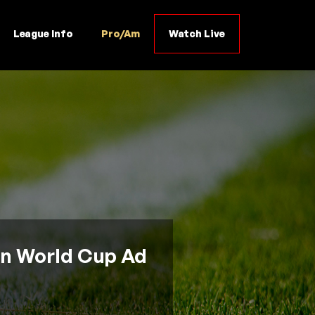
League Info
Pro/Am
Watch Live
In World Cup Ad