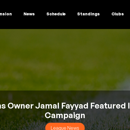
nsion
News
Schedule
Standings
Clubs
 Owner Jamal Fayyad Featured 
Campaign
League News