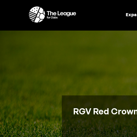
Expa
RGV Red Crowns