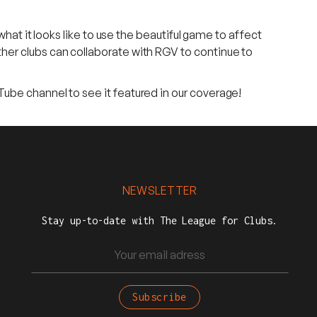
what it looks like to use the beautiful game to affect
her clubs can collaborate with RGV to continue to
Tube channel to see it featured in our coverage!
NEWSLETTER
Stay up-to-date with The League for Clubs.