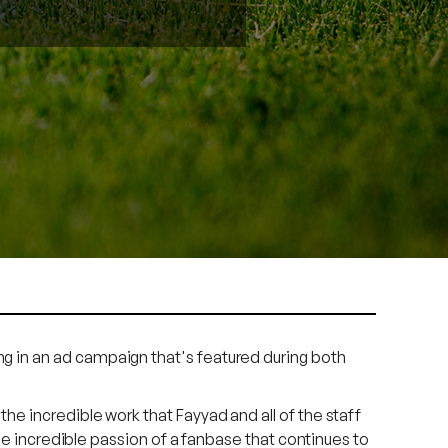
g in an ad campaign that's featured during both
e incredible work that Fayyad and all of the staff
he incredible passion of a fanbase that continues to