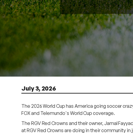
July 3, 2026
The 2026 World Cup has America going soccer crazy 
FOX and Telemundo's World Cup coverage.
The RGV Red Crowns and their owner, Jamal Fayyad, a
at RGV Red Crowns are doing in their community in ju