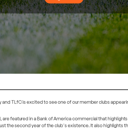
and TLfC is excited to see one of our member clubs appearin
re featured in a Bank of America commercial that highlights th
st the second year of the club's existence. It also highlights t