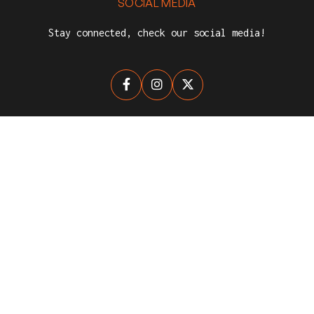
SOCIAL MEDIA
Stay connected, check our social media!



NEWSLETTER
Stay up-to-date with The League for Clubs.