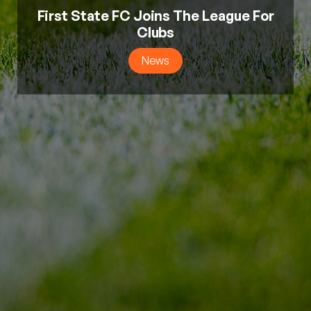
First State FC Joins The League For
Clubs
News