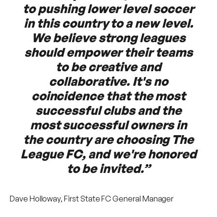
to pushing lower level soccer
in this country to a new level.
We believe strong leagues
should empower their teams
to be creative and
collaborative. It's no
coincidence that the most
successful clubs and the
most successful owners in
the country are choosing The
League FC, and we're honored
to be invited.”
Dave Holloway, First State FC General Manager