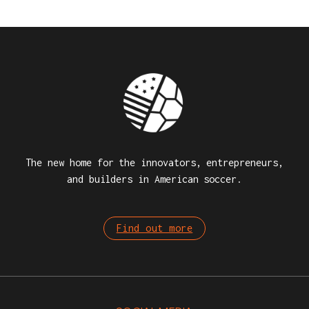
The new home for the innovators, entrepreneurs,
and builders in American soccer.
Find out more