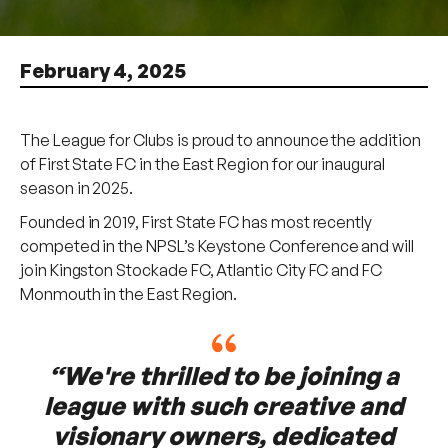
February 4, 2025
The League for Clubs is proud to announce the addition
of First State FC in the East Region for our inaugural
season in 2025.
Founded in 2019, First State FC has most recently
competed in the NPSL’s Keystone Conference and will
join Kingston Stockade FC, Atlantic City FC and FC
Monmouth in the East Region.
“We're thrilled to be joining a
league with such creative and
visionary owners, dedicated