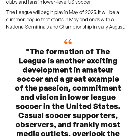
clubs and fans in lower-level US soccer.
The League will begin play in May of 2025. It will be a
summer league that starts in May and ends with a
National Semifinals and Championship in early August.
"The formation of The
League is another exciting
development in amateur
soccer and a great example
of the passion, commitment
and vision in lower league
soccer in the United States.
Casual soccer supporters,
observers, and frankly most
media outlets, overlook the