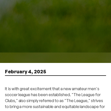
February 4, 2025
It is with great excitement that a new amateur men's
soccer league has been established. "The League for
Clubs," also simply referred to as "The League," strives
to bring a more sustainable and equitable landscape for