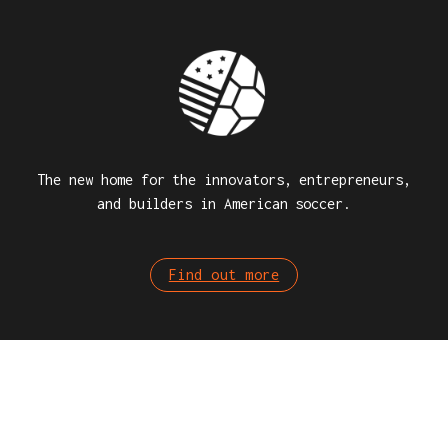
The new home for the innovators, entrepreneurs,
and builders in American soccer.
Find out more
SOCIAL MEDIA
Stay connected, check our social media!