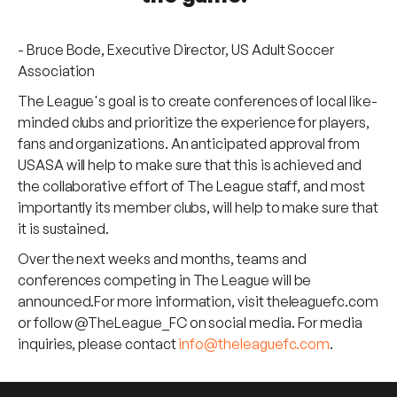
- Bruce Bode, Executive Director, US Adult Soccer
Association
The League's goal is to create conferences of local like-
minded clubs and prioritize the experience for players,
fans and organizations. An anticipated approval from
USASA will help to make sure that this is achieved and
the collaborative effort of The League staff, and most
importantly its member clubs, will help to make sure that
it is sustained.
Over the next weeks and months, teams and
conferences competing in The League will be
announced.For more information, visit theleaguefc.com
or follow @TheLeague_FC on social media. For media
inquiries, please contact
info@theleaguefc.com
.