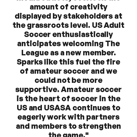
amount of creativity
displayed by stakeholders at
the grassroots level. US Adult
Soccer enthusiastically
anticipates welcoming The
League as a new member.
Sparks like this fuel the fire
of amateur soccer and we
could not be more
supportive. Amateur soccer
is the heart of soccer in the
US and USASA continues to
eagerly work with partners
and members to strengthen
the game."