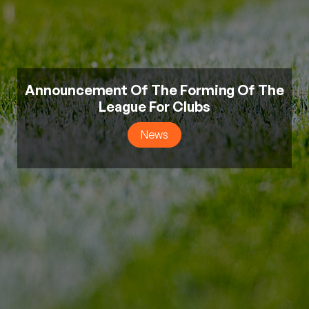
Announcement Of The Forming Of The
League For Clubs
News